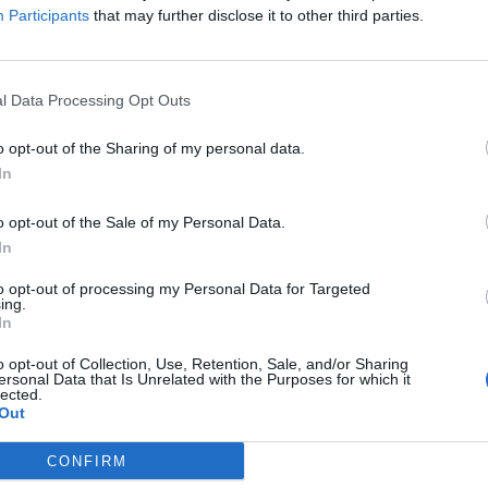
Close this window
Participants
that may further disclose it to other third parties.
l Data Processing Opt Outs
o opt-out of the Sharing of my personal data.
In
o opt-out of the Sale of my Personal Data.
In
to opt-out of processing my Personal Data for Targeted
ing.
In
o opt-out of Collection, Use, Retention, Sale, and/or Sharing
ersonal Data that Is Unrelated with the Purposes for which it
lected.
Out
CONFIRM