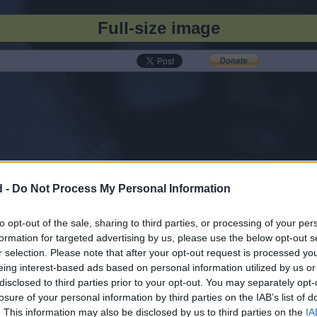
Full-size image
d -
Do Not Process My Personal Information
to opt-out of the sale, sharing to third parties, or processing of your per
formation for targeted advertising by us, please use the below opt-out s
r selection. Please note that after your opt-out request is processed y
eing interest-based ads based on personal information utilized by us or
disclosed to third parties prior to your opt-out. You may separately opt-
losure of your personal information by third parties on the IAB’s list of
. This information may also be disclosed by us to third parties on the
IA