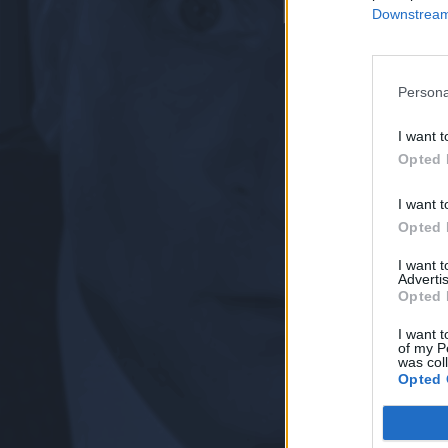
Downstream 
Persona
I want t
Opted 
I want t
Opted 
I want 
Advertis
Opted 
I want t
of my P
was col
Opted 