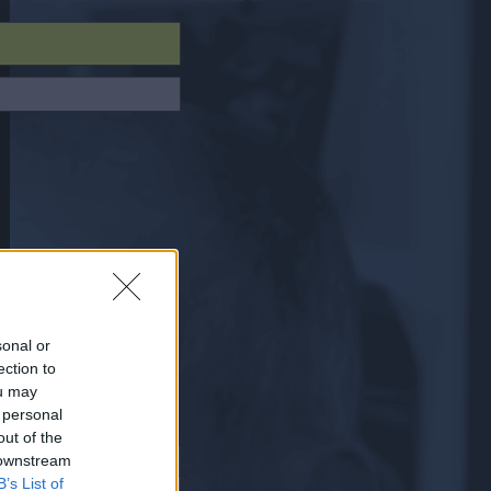
sonal or
ection to
ou may
 personal
out of the
 downstream
B’s List of