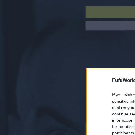
FufuWorl
If you wish 
sensitive in
confirm you
continue se
information 
further disc
NAVIGATION
participants