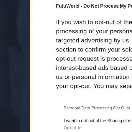
FufuWorld -
Do Not Process My Pe
If you wish to opt-out of the
processing of your personal
targeted advertising by us
section to confirm your sel
opt-out request is proces
interest-based ads based o
us or personal information d
your opt-out. You may separ
disclosure of your personal
IAB’s list of downstream pa
Personal Data Processing Opt Outs
also be disclosed by us to 
I want to opt-out of the Sharing of 
Downstream Participants
th
Opted In
third parties.