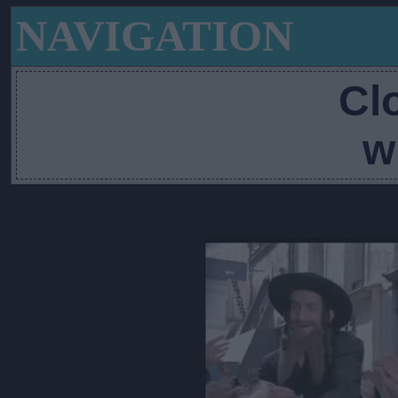
NAVIGATION
Cl
w