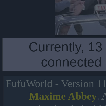
Currently, 13
connected 
FufuWorld - Version 1
. 
Maxime Abbey