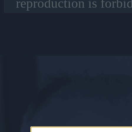
reproduction is forbi