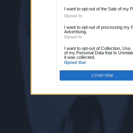
I want to opt-out of the Sale of my 
Opted In
I want to opt-out of processing my 
Advertising.
Opted In
I want to opt-out of Collection, Use
of my Personal Data that Is Unrelat
it was collected.
Opted Out
CONFIRM