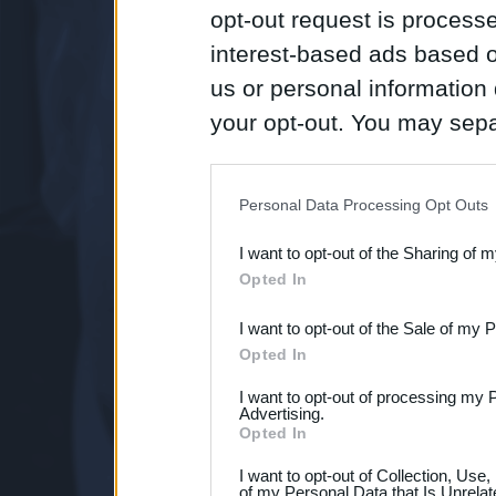
opt-out request is proces
interest-based ads based o
us or personal information d
your opt-out. You may separ
disclosure of your personal
IAB’s list of downstream pa
Personal Data Processing Opt Outs
also be disclosed by us to 
I want to opt-out of the Sharing of 
Downstream Participants
th
Opted In
third parties.
I want to opt-out of the Sale of my 
Opted In
I want to opt-out of processing my 
Advertising.
Opted In
I want to opt-out of Collection, Use
of my Personal Data that Is Unrelat