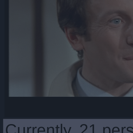
Currently, 21 per