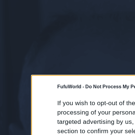
FufuWorld -
Do Not Process My Pe
If you wish to opt-out of the
processing of your personal
targeted advertising by us
section to confirm your sel