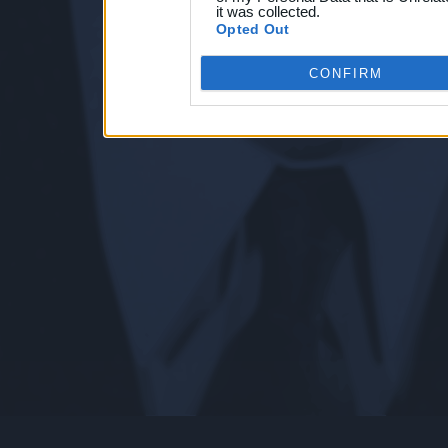
it was collected.
Opted Out
CONFIRM