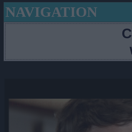
NAVIGATION
C