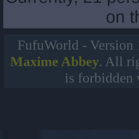
on t
FufuWorld - Version
. All r
Maxime Abbey
is forbidden 