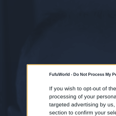
FufuWorld -
Do Not Process My Pe
If you wish to opt-out of the
processing of your personal
targeted advertising by us
section to confirm your sel