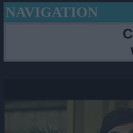
NAVIGATION
C