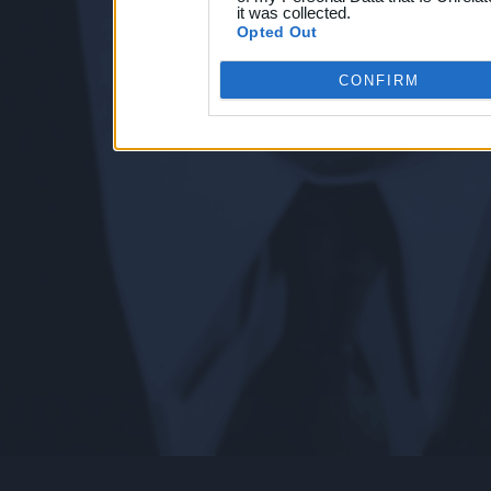
it was collected.
Opted Out
CONFIRM