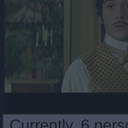
Currently, 6 pers