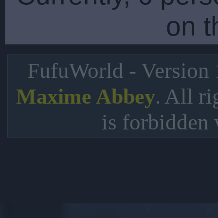
on t
FufuWorld - Version
. All r
Maxime Abbey
is forbidden 