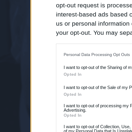
opt-out request is proces
interest-based ads based o
us or personal information d
your opt-out. You may separ
disclosure of your personal
IAB’s list of downstream pa
Personal Data Processing Opt Outs
also be disclosed by us to 
I want to opt-out of the Sharing of 
Downstream Participants
th
Opted In
third parties.
I want to opt-out of the Sale of my 
Opted In
I want to opt-out of processing my 
Advertising.
Opted In
I want to opt-out of Collection, Use
of my Personal Data that Is Unrelat